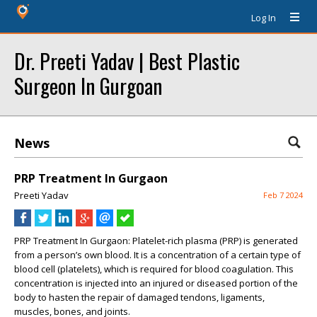
Log In
Dr. Preeti Yadav | Best Plastic
Surgeon In Gurgoan
News
PRP Treatment In Gurgaon
Preeti Yadav
Feb 7 2024
PRP Treatment In Gurgaon:
Platelet-rich plasma (PRP) is generated
from a person’s own blood. It is a concentration of a certain type of
blood cell (platelets), which is required for blood coagulation. This
concentration is injected into an injured or diseased portion of the
body to hasten the repair of damaged tendons, ligaments,
muscles, bones, and joints.