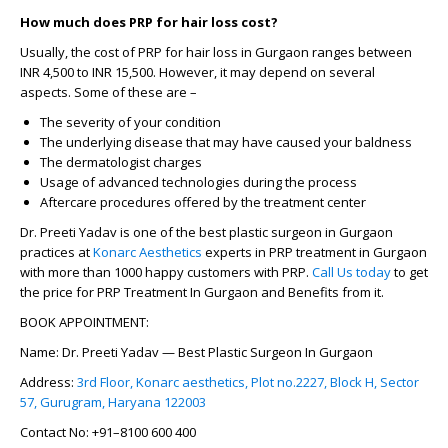
How much does PRP for hair loss cost?
Usually, the
cost of PRP for hair loss in Gurgaon
ranges between
INR 4,500 to INR 15,500. However, it may depend on several
aspects. Some of these are –
The severity of your condition
The underlying disease that may have caused your baldness
The dermatologist charges
Usage of advanced technologies during the process
Aftercare procedures offered by the treatment center
Dr. Preeti Yadav is one of the best plastic surgeon in Gurgaon
practices at
Konarc Aesthetics
experts in PRP treatment in Gurgaon
with more than 1000 happy customers with PRP.
Call Us today
to get
the price for PRP Treatment In Gurgaon and Benefits from it.
BOOK APPOINTMENT:
Name: Dr. Preeti Yadav — Best Plastic Surgeon In Gurgaon
Address:
3rd Floor, Konarc aesthetics, Plot no.2227, Block H, Sector
57, Gurugram, Haryana 122003
Contact No: +91–8100 600 400