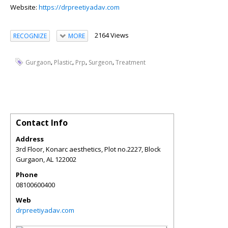
Website:
https://drpreetiyadav.com
2164 Views
RECOGNIZE
MORE
,
,
,
,
Gurgaon
Plastic
Prp
Surgeon
Treatment
Contact Info
Address
3rd Floor, Konarc aesthetics, Plot no.2227, Block
Gurgaon
,
AL
122002
Phone
08100600400
Web
drpreetiyadav.com