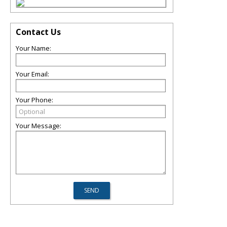
Contact Us
Your Name:
Your Email:
Your Phone:
Your Message: