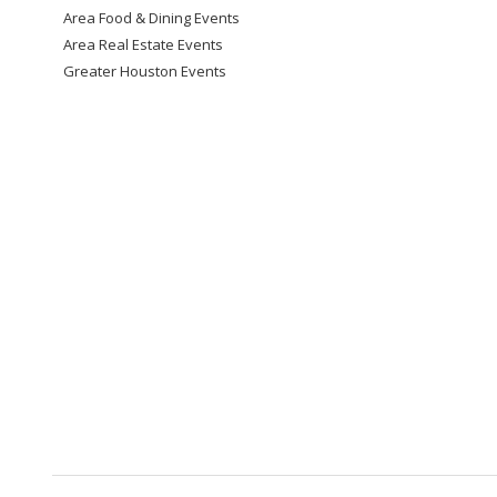
Area Food & Dining Events
Area Real Estate Events
Greater Houston Events