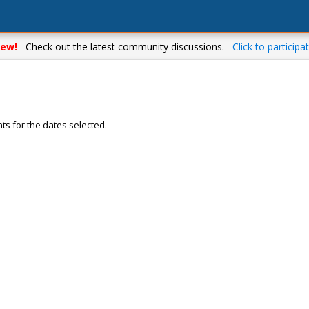
ew!
Check out the latest community discussions.
Click to participat
ts for the dates selected.