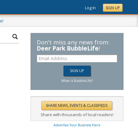
Log In
SIGN UP
e!
Don't miss any news from:
Deer Park BubbleLife
!
What is BubbleLife?
Share with thousands of local readers!
Advertise Your Business Here