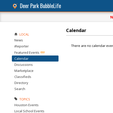
Deer Park BubbleLife
N
Calendar
LOCAL
News
There are no calendar even
iReporter
Featured Events
Calendar
Discussions
Marketplace
Classifieds
Directory
Search
TOPICS
Houston Events
Local School Events