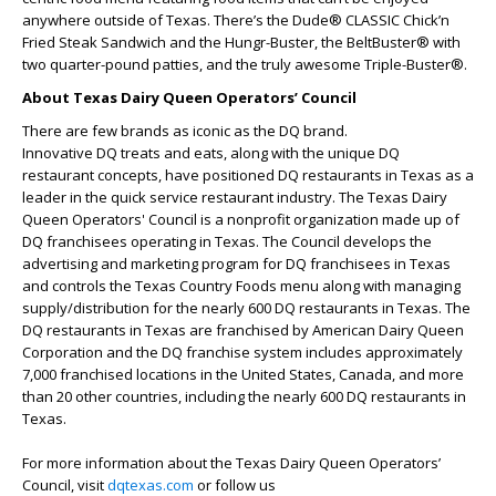
anywhere outside of Texas. There’s the Dude® CLASSIC Chick’n
Fried Steak Sandwich and the Hungr-Buster, the BeltBuster® with
two quarter-pound patties, and the truly awesome Triple-Buster®.
About Texas Dairy Queen Operators’ Council
There are few brands as iconic as the DQ brand.
Innovative DQ treats and eats, along with the unique DQ
restaurant concepts, have positioned DQ restaurants in Texas as a
leader in the quick service restaurant industry. The Texas Dairy
Queen Operators' Council is a nonprofit organization made up of
DQ franchisees operating in Texas. The Council develops the
advertising and marketing program for DQ franchisees in Texas
and controls the Texas Country Foods menu along with managing
supply/distribution for the nearly 600 DQ restaurants in Texas. The
DQ restaurants in Texas are franchised by American Dairy Queen
Corporation and the DQ franchise system includes approximately
7,000 franchised locations in the United States, Canada, and more
than 20 other countries, including the nearly 600 DQ restaurants in
Texas.
For more information about the Texas Dairy Queen Operators’
Council, visit
dqtexas.com
or follow us