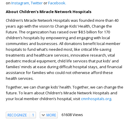
on
Instagram,
Twitter
or
Facebook.
About Children’s Miracle Network Hospitals
Children’s Miracle Network Hospitals was founded more than 40
years ago with the vision to Change Kids’ Health, Change the
Future. The organization has raised over $8.5 billion for 170
children’s hospitals by empowering and engaging with local
communities and businesses. All donations benefit local member
hospitals to fund what’s needed most, like critical life-saving
treatments and healthcare services, innovative research, vital
pediatric medical equipment, child life services that put kids’ and
families’ minds at ease during difficult hospital stays, and financial
assistance for families who could not otherwise afford these
health services.
Together, we can change kids’ health. Together, we can change the
future. To learn about Children’s Miracle Network Hospitals and
your local member children’s hospital, visit
cmnhospitals.org
.
61608 Views
RECOGNIZE
1
MORE