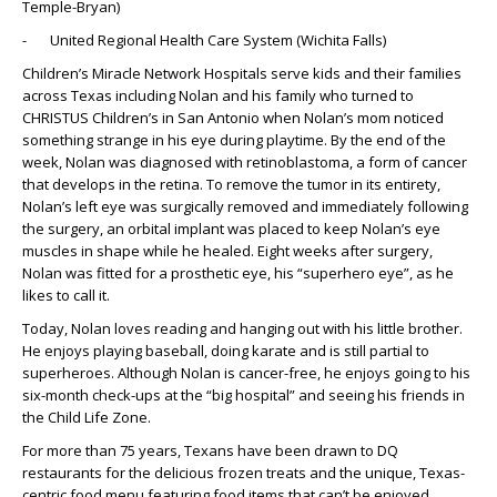
Temple-Bryan)
- United Regional Health Care System (Wichita Falls)
Children’s Miracle Network Hospitals serve kids and their families
across Texas including Nolan and his family who turned to
CHRISTUS Children’s in San Antonio when Nolan’s mom noticed
something strange in his eye during playtime. By the end of the
week, Nolan was diagnosed with retinoblastoma, a form of cancer
that develops in the retina. To remove the tumor in its entirety,
Nolan’s left eye was surgically removed and immediately following
the surgery, an orbital implant was placed to keep Nolan’s eye
muscles in shape while he healed. Eight weeks after surgery,
Nolan was fitted for a prosthetic eye, his “superhero eye”, as he
likes to call it.
Today, Nolan loves reading and hanging out with his little brother.
He enjoys playing baseball, doing karate and is still partial to
superheroes. Although Nolan is cancer-free, he enjoys going to his
six-month check-ups at the “big hospital” and seeing his friends in
the Child Life Zone.
For more than 75 years, Texans have been drawn to DQ
restaurants for the delicious frozen treats and the unique, Texas-
centric food menu featuring food items that can’t be enjoyed