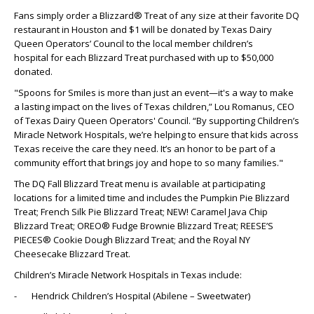
Fans simply order a Blizzard® Treat of any size at their favorite DQ
restaurant in Houston and $1 will be donated by Texas Dairy
Queen Operators’ Council to the local member children’s
hospital for each Blizzard Treat purchased with up to $50,000
donated.
"Spoons for Smiles is more than just an event—it's a way to make
a lasting impact on the lives of Texas children,” Lou Romanus, CEO
of Texas Dairy Queen Operators' Council. “By supporting Children’s
Miracle Network Hospitals, we’re helping to ensure that kids across
Texas receive the care they need. It’s an honor to be part of a
community effort that brings joy and hope to so many families."
The DQ Fall Blizzard Treat menu is available at participating
locations for a limited time and includes the Pumpkin Pie Blizzard
Treat; French Silk Pie Blizzard Treat; NEW! Caramel Java Chip
Blizzard Treat; OREO® Fudge Brownie Blizzard Treat; REESE’S
PIECES® Cookie Dough Blizzard Treat; and the Royal NY
Cheesecake Blizzard Treat.
Children’s Miracle Network Hospitals in Texas include:
- Hendrick Children’s Hospital (Abilene – Sweetwater)