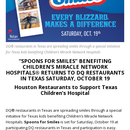
DQ® restaurants in Texas are spreading smiles through a special initiative
for Texas kids benefiting Children’s Miracle Network Hospitals
“SPOONS FOR SMILES” BENEFITING
CHILDREN’S MIRACLE NETWORK
HOSPITALS® RETURNS TO DQ RESTAURANTS
IN TEXAS SATURDAY, OCTOBER 19
Houston Restaurants to Support Texas
Children’s Hospital
DQ® restaurants in Texas are spreading smiles through a special
initiative for Texas kids benefiting Children’s Miracle Network
Hospitals.
Spoons for Smiles
is set for Saturday, October 19
at
participating DQ restaurants in Texas and participation is easy.