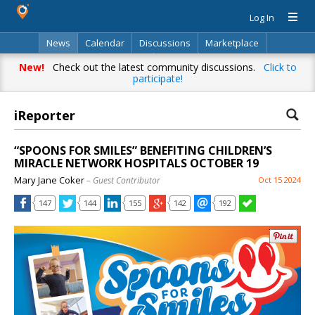
Log In
News
Calendar
Discussions
Marketplace
Classifieds
Directory
Search
New!
Check out the latest community discussions.
Click to
participate!
iReporter
“SPOONS FOR SMILES” BENEFITING CHILDREN’S
MIRACLE NETWORK HOSPITALS OCTOBER 19
Mary Jane Coker
– Guest Contributor
Oct 15 2024
147
144
155
142
192