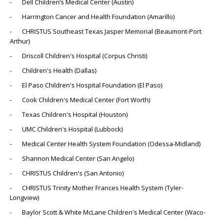
- Dell Children’s Medical Center (Austin)
- Harrington Cancer and Health Foundation (Amarillo)
- CHRISTUS Southeast Texas Jasper Memorial (Beaumont-Port
Arthur)
- Driscoll Children's Hospital (Corpus Christi)
- Children's Health (Dallas)
- El Paso Children's Hospital Foundation (El Paso)
- Cook Children's Medical Center (Fort Worth)
- Texas Children's Hospital (Houston)
- UMC Children's Hospital (Lubbock)
- Medical Center Health System Foundation (Odessa-Midland)
- Shannon Medical Center (San Angelo)
- CHRISTUS Children's (San Antonio)
- CHRISTUS Trinity Mother Frances Health System (Tyler-
Longview)
- Baylor Scott & White McLane Children's Medical Center (Waco-