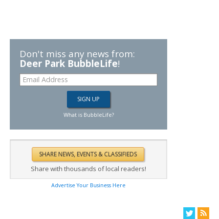
Don't miss any news from:
Deer Park BubbleLife
!
What is BubbleLife?
Share with thousands of local readers!
Advertise Your Business Here