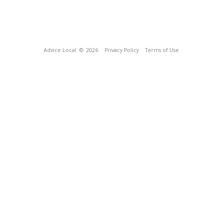
Advice Local
© 2026
Privacy Policy
Terms of Use