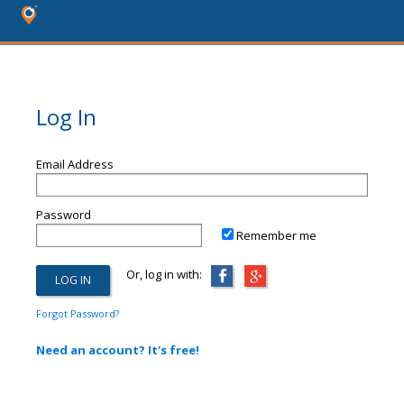
Log In
Email Address
Password
Remember me
Or, log in with:
Forgot Password?
Need an account? It's free!