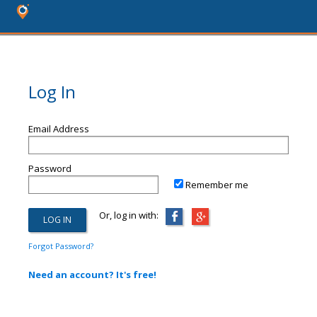
Log In
Email Address
Password
Remember me
Or, log in with:
Forgot Password?
Need an account? It's free!