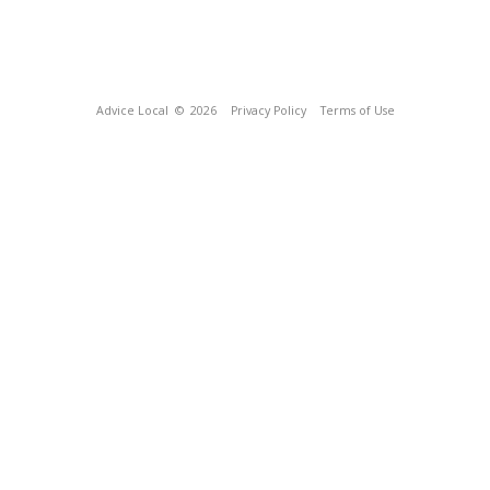
Advice Local
© 2026
Privacy Policy
Terms of Use