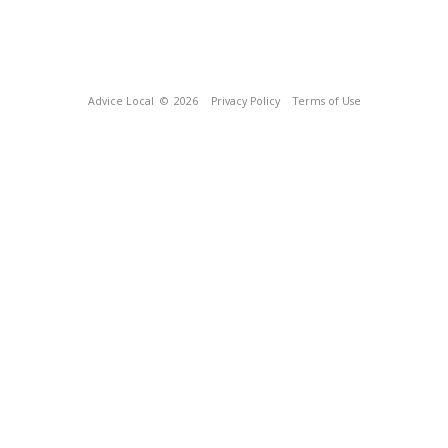
Advice Local
© 2026
Privacy Policy
Terms of Use