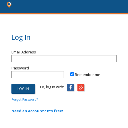
Log In
Email Address
Password
Remember me
Or, log in with:
Forgot Password?
Need an account? It's free!