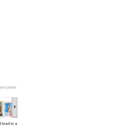
zard jacket
›
d lead to a