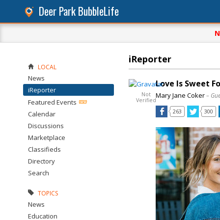
Deer Park BubbleLife
N
iReporter
LOCAL
News
Love Is Sweet F
iReporter
Not
Mary Jane Coker
– Gue
Verified
Featured Events
263
300
Calendar
Discussions
Marketplace
Classifieds
Directory
Search
TOPICS
News
Education