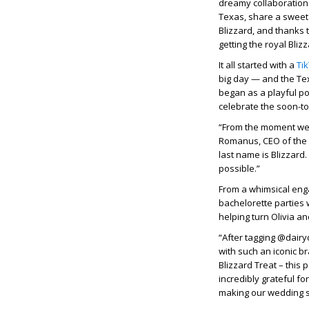
dreamy collaboration w
Texas, share a sweet 
Blizzard, and thanks 
getting the royal Bliz
It all started with a
Ti
big day — and the Te
began as a playful po
celebrate the soon-to
“From the moment we s
Romanus, CEO of the 
last name is Blizzard.
possible.”
From a whimsical eng
bachelorette parties 
helping turn Olivia a
“After tagging @dairy
with such an iconic br
Blizzard Treat – this
incredibly grateful f
making our wedding 