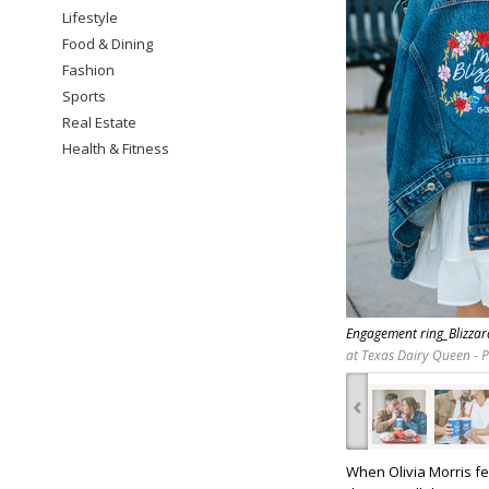
Lifestyle
Food & Dining
Fashion
Sports
Real Estate
Health & Fitness
Engagement ring_Blizza
at Texas Dairy Queen - 
‹
When Olivia Morris fe