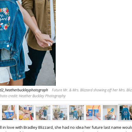
rd2_heatherbuckleyphotograph
Future Mr. & Mrs. Blizzard showing off her Mrs. Bliz
Photo credit: Heather Buckley Photography
ll in love with Bradley Blizzard, she had no idea her future last name woul