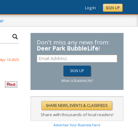
Log In
SIGN UP
e!
Don't miss any news from:
Deer Park BubbleLife
!
Apr 14 2025
What is BubbleLife?
Share with thousands of local readers!
Advertise Your Business Here