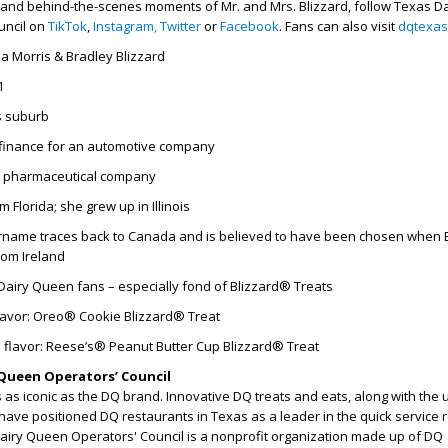
 and behind-the-scenes moments of Mr. and Mrs. Blizzard, follow Texas Da
uncil on
TikTok
,
Instagram,
Twitter
or
Facebook
. Fans can also visit
dqtexas
ia Morris & Bradley Blizzard
1
s suburb
finance for an automotive company
a pharmaceutical company
 Florida; she grew up in Illinois
name traces back to Canada and is believed to have been chosen when B
rom Ireland
Dairy Queen fans – especially fond of Blizzard® Treats
flavor: Oreo® Cookie Blizzard® Treat
 flavor: Reese’s® Peanut Butter Cup Blizzard® Treat
Queen Operators’ Council
as iconic as the DQ brand. Innovative DQ treats and eats, along with the
have positioned DQ restaurants in Texas as a leader in the quick service 
Dairy Queen Operators' Council is a nonprofit organization made up of DQ