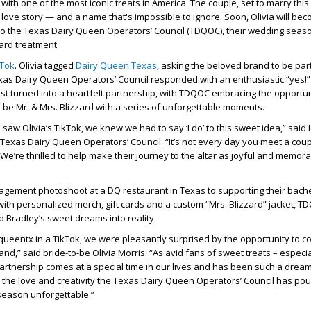
ith one of the most iconic treats in America. The couple, set to marry this
love story — and a name that's impossible to ignore. Soon, Olivia will be
to the Texas Dairy Queen Operators’ Council (TDQOC), their wedding seaso
zard treatment.
kTok
. Olivia tagged
Dairy Queen Texas
, asking the beloved brand to be part
xas Dairy Queen Operators’ Council responded with an enthusiastic “yes!
st turned into a heartfelt partnership, with TDQOC embracing the opportun
-be Mr. & Mrs. Blizzard with a series of unforgettable moments.
aw Olivia’s TikTok, we knew we had to say ‘I do’ to this sweet idea,” said 
Texas Dairy Queen Operators’ Council. “It’s not every day you meet a co
 We’re thrilled to help make their journey to the altar as joyful and memor
agement photoshoot at a DQ restaurant in Texas to supporting their bach
with personalized merch, gift cards and a custom “Mrs. Blizzard” jacket, T
nd Bradley’s sweet dreams into reality.
queentx in a TikTok, we were pleasantly surprised by the opportunity to c
and,” said bride-to-be Olivia Morris. “As avid fans of sweet treats – especia
 partnership comes at a special time in our lives and has been such a dre
or the love and creativity the Texas Dairy Queen Operators’ Council has pou
season unforgettable.”