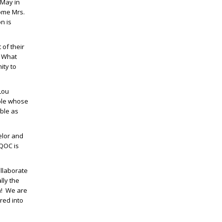
 May in
come Mrs.
n is
 of their
” What
ity to
Lou
uple whose
able as
elor and
DQOC is
ollaborate
lly the
am! We are
red into