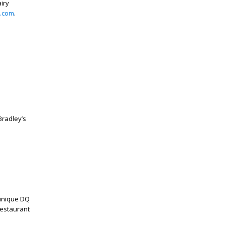
iry
.com
.
radley’s
 unique DQ
restaurant