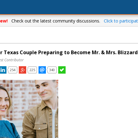
ew!
Check out the latest community discussions.
Click to participat
or Texas Couple Preparing to Become Mr. & Mrs. Blizzard
st Contributor
254
225
340