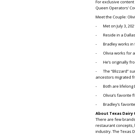
For exclusive content
Queen Operators’ Co
Meet the Couple: Oliv
- Met on July 3, 202
- Reside in a Dalla
- Bradley works in 
- Olivia works for 
- He’s originally from
- The “Blizzard” sur
ancestors migrated f
- Both are lifelong 
- Olivia’s favorite 
- Bradley’s favorite
About Texas Dairy 
There are few brands 
restaurant concepts, 
industry. The Texas 