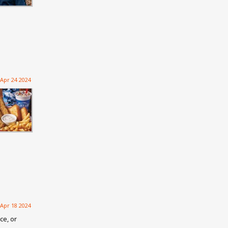
Apr 24 2024
Apr 18 2024
ce, or