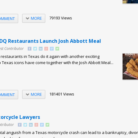
79193 Views
MORE
OMMENT
DQ Restaurants Launch Josh Abbott Meal
st Contributor
estaurants in Texas do it again with another exciting
o Texas icons have come together with the Josh Abbott Meal...
181401 Views
MORE
OMMENT
orcycle Lawyers
ntributor
al anguish from a Texas motorcycle crash can lead to a bankruptcy, divor