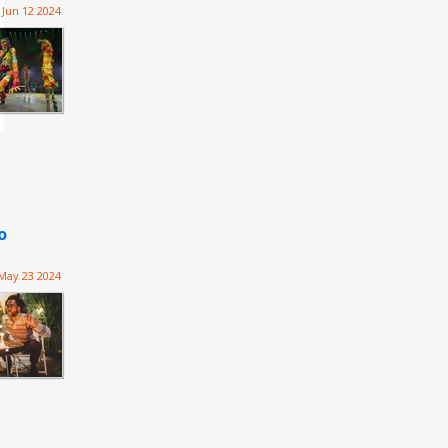
Jun 12 2024
o
May 23 2024