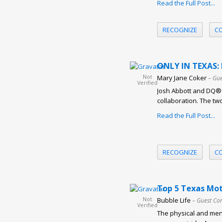
Read the Full Post...
RECOGNIZE
C
ONLY IN TEXAS: 
Not
Mary Jane Coker
– Gue
Verified
Josh Abbott and DQ® r
collaboration. The tw
Read the Full Post...
RECOGNIZE
C
Top 5 Texas Mot
Not
Bubble Life
– Guest Co
Verified
The physical and ment