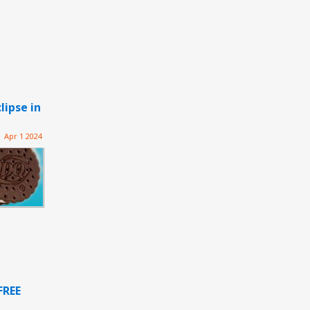
lipse in
Apr 1 2024
FREE