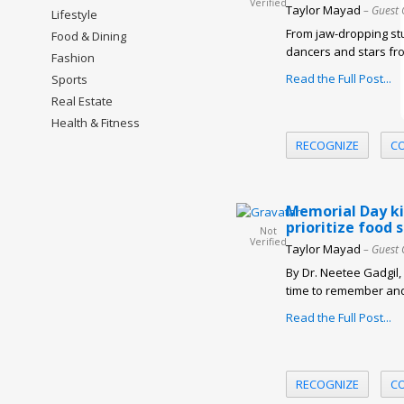
Verified
Taylor Mayad
– Guest 
Lifestyle
From jaw-dropping stu
Food & Dining
dancers and stars fro
Fashion
Read the Full Post...
Sports
Real Estate
Health & Fitness
RECOGNIZE
C
Memorial Day ki
prioritize food
Not
Verified
Taylor Mayad
– Guest 
By Dr. Neetee Gadgil
time to remember and
Read the Full Post...
RECOGNIZE
C