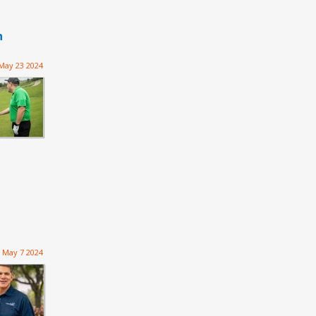
n
May 23 2024
May 7 2024