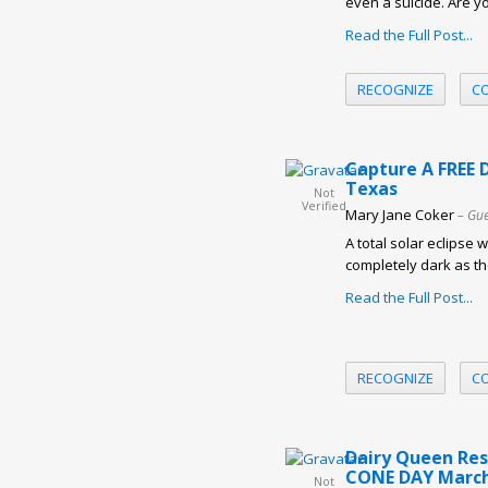
even a suicide. Are y
Read the Full Post...
RECOGNIZE
C
Capture A FREE D
Texas
Not
Verified
Mary Jane Coker
– Gue
A total solar eclipse 
completely dark as t
Read the Full Post...
RECOGNIZE
C
Dairy Queen Res
CONE DAY March
Not