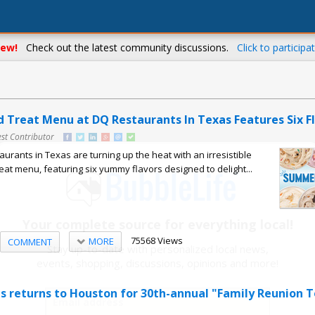
ew!
Check out the latest community discussions.
Click to participat
 Treat Menu at DQ Restaurants In Texas Features Six F
st Contributor
urants in Texas are turning up the heat with an irresistible
t menu, featuring six yummy flavors designed to delight...
Your complete source for everything local!
75568 Views
MORE
COMMENT
Stay up-to-date with personalized local news,
events, shopping, discussions, opinions and more!
us returns to Houston for 30th-annual "Family Reunion T