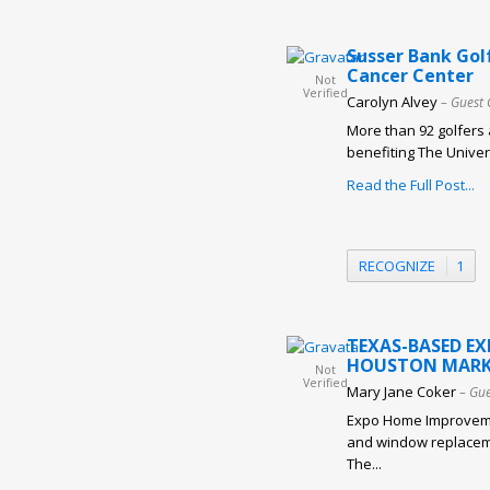
Susser Bank Gol
Cancer Center
Not
Verified
Carolyn Alvey
– Guest 
More than 92 golfers 
benefiting The Univer
Read the Full Post...
RECOGNIZE
1
TEXAS-BASED E
HOUSTON MARK
Not
Verified
Mary Jane Coker
– Gue
Expo Home Improveme
and window replaceme
The...