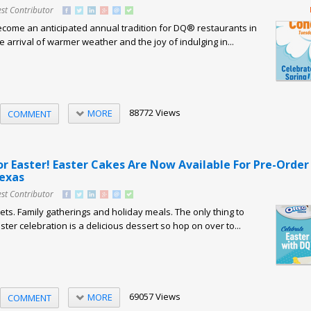
st Contributor
come an anticipated annual tradition for DQ® restaurants in
 arrival of warmer weather and the joy of indulging in...
88772 Views
MORE
COMMENT
or Easter! Easter Cakes Are Now Available For Pre-Order
Texas
st Contributor
ts. Family gatherings and holiday meals. The only thing to
ter celebration is a delicious dessert so hop on over to...
69057 Views
MORE
COMMENT