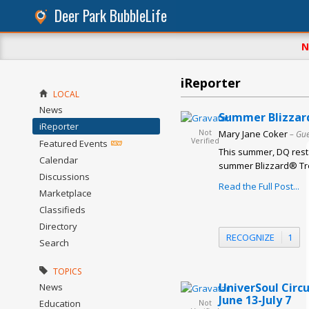
Deer Park BubbleLife
N
iReporter
LOCAL
News
Summer Blizzard
iReporter
Not
Mary Jane Coker
– Gue
Verified
Featured Events
This summer, DQ resta
Calendar
summer Blizzard® Trea
Discussions
Read the Full Post...
Marketplace
Classifieds
Directory
RECOGNIZE
1
Search
TOPICS
UniverSoul Circ
News
June 13-July 7
Education
Not