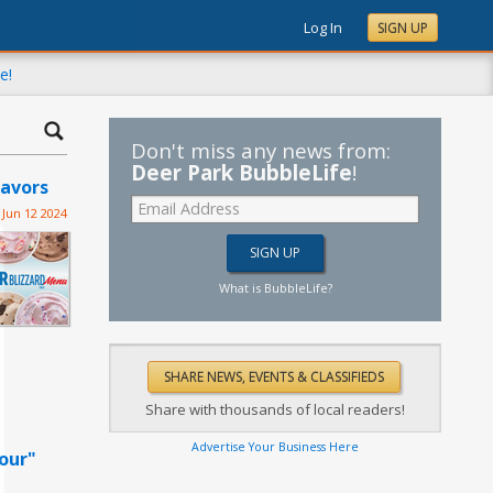
Log In
SIGN UP
e!
Don't miss any news from:
Deer Park BubbleLife
!
lavors
Jun 12 2024
What is BubbleLife?
Share with thousands of local readers!
Advertise Your Business Here
our"