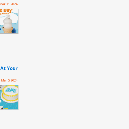
Mar 11 2024
 At Your
Mar 5 2024