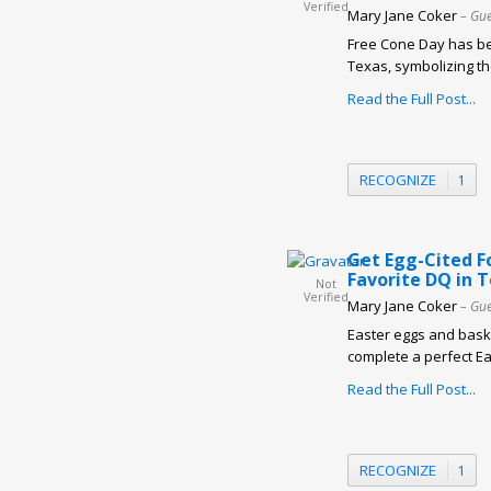
Verified
Mary Jane Coker
– Gue
Free Cone Day has be
Texas, symbolizing the
Read the Full Post...
RECOGNIZE
1
Get Egg-Cited F
Favorite DQ in 
Not
Verified
Mary Jane Coker
– Gue
Easter eggs and baske
complete a perfect Eas
Read the Full Post...
RECOGNIZE
1