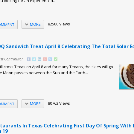
ou looking for an experienced...
82580 Views
MORE
OMMENT
Q Sandwich Treat April 8 Celebrating The Total Solar Ec
st Contributor
will cross Texas on April 8 and for many Texans, the skies will go
he Moon passes between the Sun and the Earth...
80763 Views
MORE
OMMENT
taurants In Texas Celebrating First Day Of Spring With 
 19