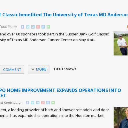
f Classic benefited The University of Texas MD Anderso
Contributor
and over 60 sponsors took part in the Susser Bank Golf Classic,
sity of Texas MD Anderson Cancer Center on May 6 at...
170012 Views
MORE
COMMENT
XPO HOME IMPROVEMENT EXPANDS OPERATIONS INTO
ET
st Contributor
nt, a leading provider of bath and shower remodels and door
nts, has expanded its operations into the Houston market.