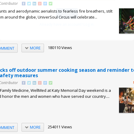
Contributor
nts and aerodynamic aerialists to fearless fire breathers, stilt
m around the globe, UniverSoul Circus will celebrate...
Already have an account? Log in.
180110 Views
MORE
OMMENT
cks off outdoor summer cooking season and reminder t
 safety measures
Contributor
, Family Medicine, WellMed at Katy Memorial Day weekend is a
 honor the men and women who have served our country....
254011 Views
MORE
OMMENT