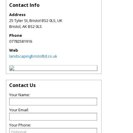
Contact Info
Address
25 Tyler St, Bristol BS2 0LS, UK
Bristol
,
AK
BS2 0LS
Phone
07782581916
Web
landscapingbristolltd.co.uk
Contact Us
Your Name:
Your Email:
Your Phone: