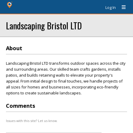
Log In
Landscaping Bristol LTD
About
Landscaping Bristol LTD transforms outdoor spaces across the city
and surrounding areas. Our skilled team crafts gardens, installs
patios, and builds retaining walls to elevate your property's
appeal. From initial design to final touches, we handle projects of
all sizes for homes and businesses, incorporating eco-friendly
options to create sustainable landscapes.
Comments
Issues with this site? Let us know.