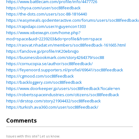
https://www.battlecam.com/profile/info/4477726
https://chyoa.com/user/soc88feedback
https://the-dots.com/users/soc-88-1816440
https://easymeals.qodeinteractive.com/forums/users/soc88feedback
https://rapidapi.com/user/nguyencon1303
https://www.xibeiwujin.com/home.php?
mod=space&uid=2239203&do=profile&from=space
https://raovat.nhadat.vn/members/soc88feedback-161665.html
https://fanclove.jp/profile/nK20ebnqJo
https://businessbookmark.com/story4264379/soc88
https://cornucopia.se/author/soc88feedback/
https://feyenoord.supporters.nl/profiel/69641/soc88feedback
https://cgmood.com/soc88feedback
https://backloggery.com/soc88feedback
https://www.doorkeeper.jp/users/soc88feedback?locale=en
https://robertsspaceindustries.com/citizens/soc88feedback
https://dirstop.com/story21904432/soc88feedback
https://turkish.ava360.com/user/soc88feedback/
Comments
Issues with this site? Let us know.