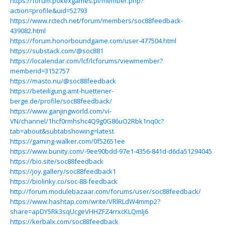
https://forum.pokexgames.pl/member.php?
action=profile&uid=52793
https://www.rctech.net/forum/members/soc88feedback-
439082.html
https://forum.honorboundgame.com/user-477504.html
https://substack.com/@soc881
https://localendar.com/lcf/lcforums/viewmember?
memberid=3152757
https://masto.nu/@soc88feedback
https://beteiligung.amt-huettener-
berge.de/profile/soc88feedback/
https://www.ganjingworld.com/vi-
VN/channel/1hcf0rmhshc4Q9g0G86uO2Rbk1nq0c?
tab=about&subtabshowing=latest
https://gaming-walker.com/0f52651ee
https://www.bunity.com/-9ee90bdd-97e1-4356-841d-d6da51294045
https://bio.site/soc88feedback
https://joy.gallery/soc88feedback1
https://biolinky.co/soc-88-feedback
http://forum.modulebazaar.com/forums/user/soc88feedback/
https://www.hashtap.com/write/VRlRLdW4mmp2?
share=apDY5Rk3sqUcgeVHHZFZ4rrxcKLQmlj6
https://kerbalx.com/soc88feedback