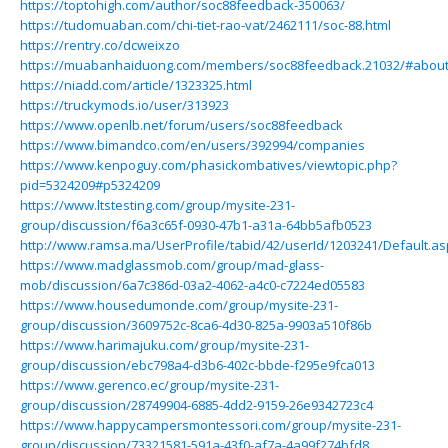
https://toptohigh.com/author/soc88feedback-350063/
https://tudomuaban.com/chi-tiet-rao-vat/2462111/soc-88.html
https://rentry.co/dcweixzo
https://muabanhaiduong.com/members/soc88feedback.21032/#abou
https://niadd.com/article/1323325.html
https://truckymods.io/user/313923
https://www.openlb.net/forum/users/soc88feedback
https://www.bimandco.com/en/users/392994/companies
https://www.kenpoguy.com/phasickombatives/viewtopic.php?
pid=5324209#p5324209
https://www.ltstesting.com/group/mysite-231-
group/discussion/f6a3c65f-0930-47b1-a31a-64bb5afb0523
http://www.ramsa.ma/UserProfile/tabid/42/userId/1203241/Default.a
https://www.madglassmob.com/group/mad-glass-
mob/discussion/6a7c386d-03a2-4062-a4c0-c7224ed05583
https://www.housedumonde.com/group/mysite-231-
group/discussion/3609752c-8ca6-4d30-825a-9903a510f86b
https://www.harimajuku.com/group/mysite-231-
group/discussion/ebc798a4-d3b6-402c-bbde-f295e9fca013
https://www.gerenco.ec/group/mysite-231-
group/discussion/28749904-6885-4dd2-9159-26e9342723c4
https://www.happycampersmontessori.com/group/mysite-231-
group/discussion/73321581-591a-43f0-af7a-4a99f274bfd8