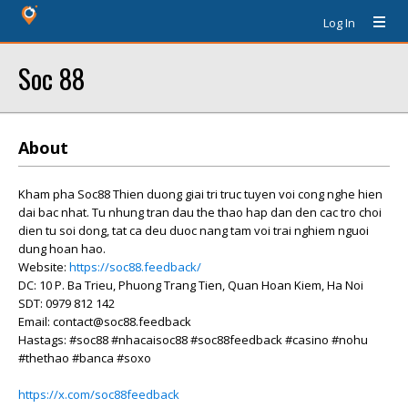
Log In
Soc 88
About
Kham pha Soc88 Thien duong giai tri truc tuyen voi cong nghe hien
dai bac nhat. Tu nhung tran dau the thao hap dan den cac tro choi
dien tu soi dong, tat ca deu duoc nang tam voi trai nghiem nguoi
dung hoan hao.
Website:
https://soc88.feedback/
DC: 10 P. Ba Trieu, Phuong Trang Tien, Quan Hoan Kiem, Ha Noi
SDT: 0979 812 142
Email: contact@soc88.feedback
Hastags: #soc88 #nhacaisoc88 #soc88feedback #casino #nohu
#thethao #banca #soxo
https://x.com/soc88feedback