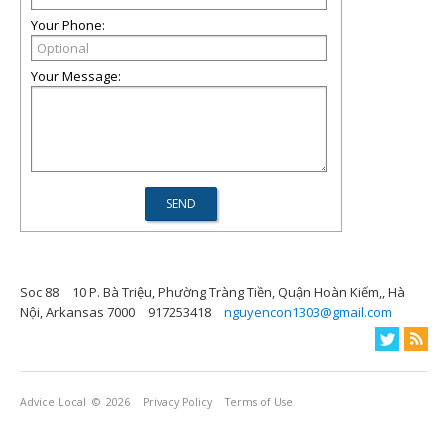
Your Phone:
Your Message:
Soc 88
10 P. Bà Triệu, Phường Tràng Tiền, Quận Hoàn Kiếm,, Hà
Nội, Arkansas 7000
917253418
nguyencon1303@gmail.com
Advice Local
© 2026
Privacy Policy
Terms of Use