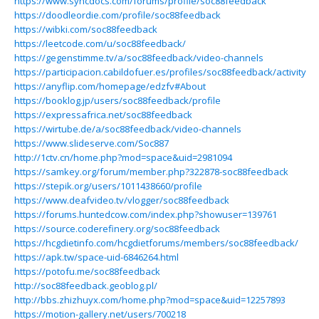
https://www.syncdocs.com/forums/profile/soc88feedback
https://doodleordie.com/profile/soc88feedback
https://wibki.com/soc88feedback
https://leetcode.com/u/soc88feedback/
https://gegenstimme.tv/a/soc88feedback/video-channels
https://participacion.cabildofuer.es/profiles/soc88feedback/activity
https://anyflip.com/homepage/edzfv#About
https://booklog.jp/users/soc88feedback/profile
https://expressafrica.net/soc88feedback
https://wirtube.de/a/soc88feedback/video-channels
https://www.slideserve.com/Soc887
http://1ctv.cn/home.php?mod=space&uid=2981094
https://samkey.org/forum/member.php?322878-soc88feedback
https://stepik.org/users/1011438660/profile
https://www.deafvideo.tv/vlogger/soc88feedback
https://forums.huntedcow.com/index.php?showuser=139761
https://source.coderefinery.org/soc88feedback
https://hcgdietinfo.com/hcgdietforums/members/soc88feedback/
https://apk.tw/space-uid-6846264.html
https://potofu.me/soc88feedback
http://soc88feedback.geoblog.pl/
http://bbs.zhizhuyx.com/home.php?mod=space&uid=12257893
https://motion-gallery.net/users/700218