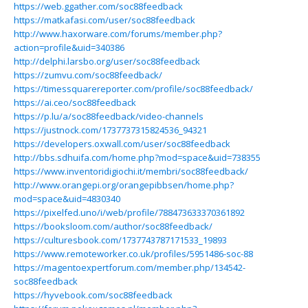
https://web.ggather.com/soc88feedback
https://matkafasi.com/user/soc88feedback
http://www.haxorware.com/forums/member.php?
action=profile&uid=340386
http://delphi.larsbo.org/user/soc88feedback
https://zumvu.com/soc88feedback/
https://timessquarereporter.com/profile/soc88feedback/
https://ai.ceo/soc88feedback
https://p.lu/a/soc88feedback/video-channels
https://justnock.com/1737737315824536_94321
https://developers.oxwall.com/user/soc88feedback
http://bbs.sdhuifa.com/home.php?mod=space&uid=738355
https://www.inventoridigiochi.it/membri/soc88feedback/
http://www.orangepi.org/orangepibbsen/home.php?
mod=space&uid=4830340
https://pixelfed.uno/i/web/profile/788473633370361892
https://booksloom.com/author/soc88feedback/
https://culturesbook.com/1737743787171533_19893
https://www.remoteworker.co.uk/profiles/5951486-soc-88
https://magentoexpertforum.com/member.php/134542-
soc88feedback
https://hyvebook.com/soc88feedback