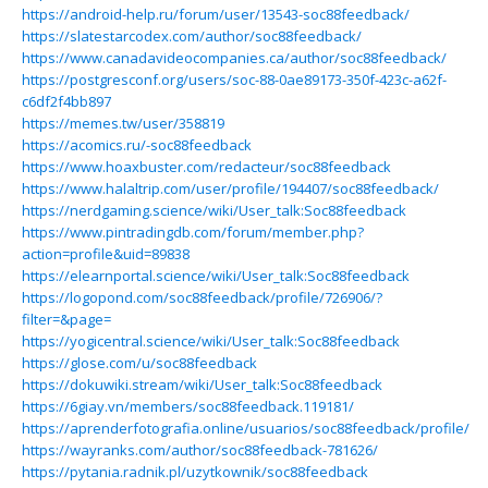
https://android-help.ru/forum/user/13543-soc88feedback/
https://slatestarcodex.com/author/soc88feedback/
https://www.canadavideocompanies.ca/author/soc88feedback/
https://postgresconf.org/users/soc-88-0ae89173-350f-423c-a62f-
c6df2f4bb897
https://memes.tw/user/358819
https://acomics.ru/-soc88feedback
https://www.hoaxbuster.com/redacteur/soc88feedback
https://www.halaltrip.com/user/profile/194407/soc88feedback/
https://nerdgaming.science/wiki/User_talk:Soc88feedback
https://www.pintradingdb.com/forum/member.php?
action=profile&uid=89838
https://elearnportal.science/wiki/User_talk:Soc88feedback
https://logopond.com/soc88feedback/profile/726906/?
filter=&page=
https://yogicentral.science/wiki/User_talk:Soc88feedback
https://glose.com/u/soc88feedback
https://dokuwiki.stream/wiki/User_talk:Soc88feedback
https://6giay.vn/members/soc88feedback.119181/
https://aprenderfotografia.online/usuarios/soc88feedback/profile/
https://wayranks.com/author/soc88feedback-781626/
https://pytania.radnik.pl/uzytkownik/soc88feedback