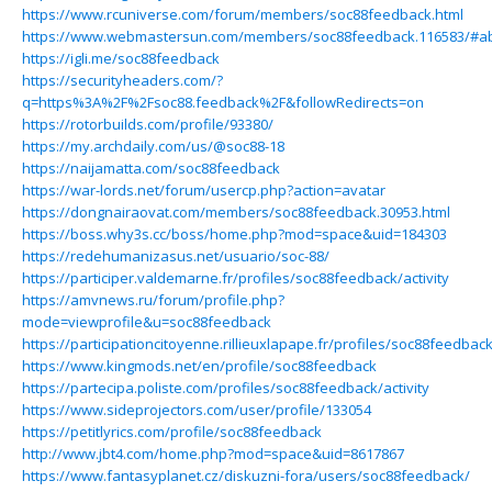
https://www.rcuniverse.com/forum/members/soc88feedback.html
https://www.webmastersun.com/members/soc88feedback.116583/#a
https://igli.me/soc88feedback
https://securityheaders.com/?
q=https%3A%2F%2Fsoc88.feedback%2F&followRedirects=on
https://rotorbuilds.com/profile/93380/
https://my.archdaily.com/us/@soc88-18
https://naijamatta.com/soc88feedback
https://war-lords.net/forum/usercp.php?action=avatar
https://dongnairaovat.com/members/soc88feedback.30953.html
https://boss.why3s.cc/boss/home.php?mod=space&uid=184303
https://redehumanizasus.net/usuario/soc-88/
https://participer.valdemarne.fr/profiles/soc88feedback/activity
https://amvnews.ru/forum/profile.php?
mode=viewprofile&u=soc88feedback
https://participationcitoyenne.rillieuxlapape.fr/profiles/soc88feedback
https://www.kingmods.net/en/profile/soc88feedback
https://partecipa.poliste.com/profiles/soc88feedback/activity
https://www.sideprojectors.com/user/profile/133054
https://petitlyrics.com/profile/soc88feedback
http://www.jbt4.com/home.php?mod=space&uid=8617867
https://www.fantasyplanet.cz/diskuzni-fora/users/soc88feedback/