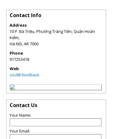
Contact Info
Address
10 P. Bà Triệu, Phường Tràng Tiền, Quận Hoàn
Kiếm,
Hà Nội
,
AR
7000
Phone
917253418
Web
soc88.feedback
Contact Us
Your Name:
Your Email: