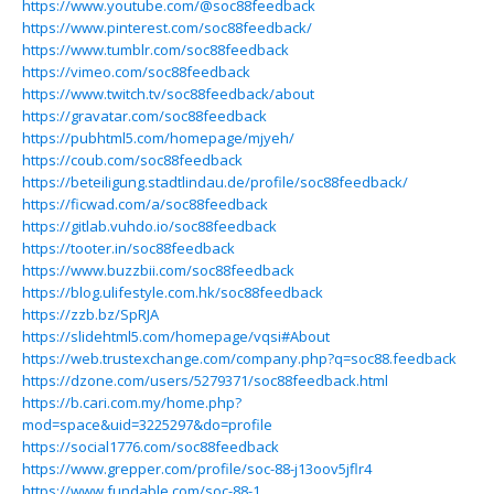
https://www.youtube.com/@soc88feedback
https://www.pinterest.com/soc88feedback/
https://www.tumblr.com/soc88feedback
https://vimeo.com/soc88feedback
https://www.twitch.tv/soc88feedback/about
https://gravatar.com/soc88feedback
https://pubhtml5.com/homepage/mjyeh/
https://coub.com/soc88feedback
https://beteiligung.stadtlindau.de/profile/soc88feedback/
https://ficwad.com/a/soc88feedback
https://gitlab.vuhdo.io/soc88feedback
https://tooter.in/soc88feedback
https://www.buzzbii.com/soc88feedback
https://blog.ulifestyle.com.hk/soc88feedback
https://zzb.bz/SpRJA
https://slidehtml5.com/homepage/vqsi#About
https://web.trustexchange.com/company.php?q=soc88.feedback
https://dzone.com/users/5279371/soc88feedback.html
https://b.cari.com.my/home.php?
mod=space&uid=3225297&do=profile
https://social1776.com/soc88feedback
https://www.grepper.com/profile/soc-88-j13oov5jflr4
https://www.fundable.com/soc-88-1