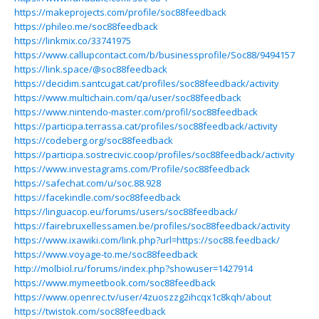
https://makeprojects.com/profile/soc88feedback
https://phileo.me/soc88feedback
https://linkmix.co/33741975
https://www.callupcontact.com/b/businessprofile/Soc88/9494157
https://link.space/@soc88feedback
https://decidim.santcugat.cat/profiles/soc88feedback/activity
https://www.multichain.com/qa/user/soc88feedback
https://www.nintendo-master.com/profil/soc88feedback
https://participa.terrassa.cat/profiles/soc88feedback/activity
https://codeberg.org/soc88feedback
https://participa.sostrecivic.coop/profiles/soc88feedback/activity
https://www.investagrams.com/Profile/soc88feedback
https://safechat.com/u/soc.88.928
https://facekindle.com/soc88feedback
https://linguacop.eu/forums/users/soc88feedback/
https://fairebruxellessamen.be/profiles/soc88feedback/activity
https://www.ixawiki.com/link.php?url=https://soc88.feedback/
https://www.voyage-to.me/soc88feedback
http://molbiol.ru/forums/index.php?showuser=1427914
https://www.mymeetbook.com/soc88feedback
https://www.openrec.tv/user/4zuoszzg2ihcqx1c8kqh/about
https://twistok.com/soc88feedback