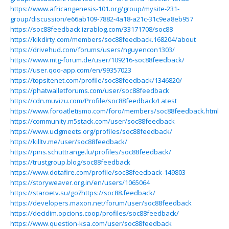
https://www.africangenesis-101.org/group/mysite-231-
group/discussion/e66ab109-7882-4a18-a21c-31c9ea8eb957
https://soc88feedback.izrablog.com/33171708/soc88
https://kikdirty.com/members/soc88feedback.168204/about
https://drivehud.com/forums/users/nguyencon1303/
https://www.mtg-forum.de/user/109216-soc88feedback/
https://user.qoo-app.com/en/99357023
https://topsitenet.com/profile/soc88feedback/1346820/
https://phatwalletforums.com/user/soc88feedback
https://cdn.muvizu.com/Profile/soc88feedback/Latest
https://www.foroatletismo.com/foro/members/soc88feedback.html
https://community.m5stack.com/user/soc88feedback
https://www.uclgmeets.org/profiles/soc88feedback/
https://killtv.me/user/soc88feedback/
https://pins.schuttrange.lu/profiles/soc88feedback/
https://trustgroup.blog/soc88feedback
https://www.dotafire.com/profile/soc88feedback-149803
https://storyweaver.org.in/en/users/1065064
https://staroetv.su/go?https://soc88.feedback/
https://developers.maxon.net/forum/user/soc88feedback
https://decidim.opcions.coop/profiles/soc88feedback/
https://www.question-ksa.com/user/soc88feedback