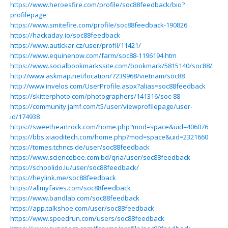
https://www.heroesfire.com/profile/soc88feedback/bio?
profilepage
https://www.smitefire.com/profile/soc88feedback-190826
https://hackaday.io/soc88feedback
https://www.autickar.cz/user/profil/11421/
https://www.equinenow.com/farm/soc88-1196194.htm
https://www.socialbookmarkssite.com/bookmark/5815140/soc88/
http://www.askmap.net/location/7239968/vietnam/soc88
http://www.invelos.com/UserProfile.aspx?alias=soc88feedback
https://skitterphoto.com/photographers/141316/soc-88
https://community.jamf.com/t5/user/viewprofilepage/user-
id/174938
https://sweetheartrock.com/home.php?mod=space&uid=406076
https://bbs.xiaoditech.com/home.php?mod=space&uid=2321660
https://tomes.tchncs.de/user/soc88feedback
https://www.sciencebee.com.bd/qna/user/soc88feedback
https://schoolido.lu/user/soc88feedback/
https://heylink.me/soc88feedback
https://allmyfaves.com/soc88feedback
https://www.bandlab.com/soc88feedback
https://app.talkshoe.com/user/soc88feedback
https://www.speedrun.com/users/soc88feedback