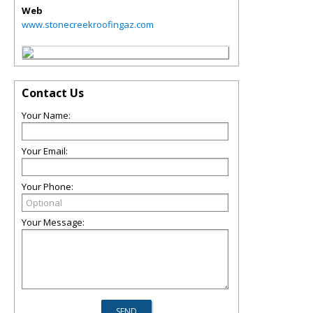
Web
www.stonecreekroofingaz.com
Contact Us
Your Name:
Your Email:
Your Phone:
Your Message: