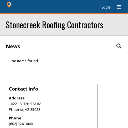
Log In
Stonecreek Roofing Contractors
News
No items found.
Contact Info
Address
10221 N 32nd St #A
Phoenix
,
AZ
85028
Phone
(602) 324-3400