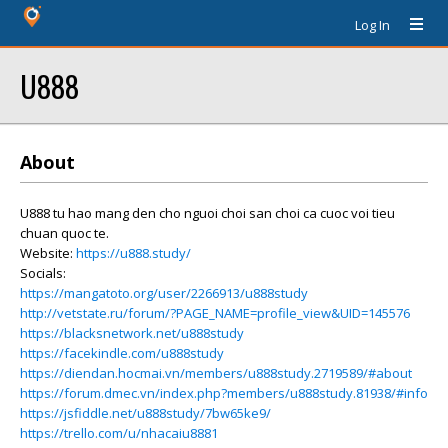
Log In
U888
About
U888 tu hao mang den cho nguoi choi san choi ca cuoc voi tieu
chuan quoc te.
Website:
https://u888.study/
Socials:
https://mangatoto.org/user/2266913/u888study
http://vetstate.ru/forum/?PAGE_NAME=profile_view&UID=145576
https://blacksnetwork.net/u888study
https://facekindle.com/u888study
https://diendan.hocmai.vn/members/u888study.2719589/#about
https://forum.dmec.vn/index.php?members/u888study.81938/#info
https://jsfiddle.net/u888study/7bw65ke9/
https://trello.com/u/nhacaiu8881