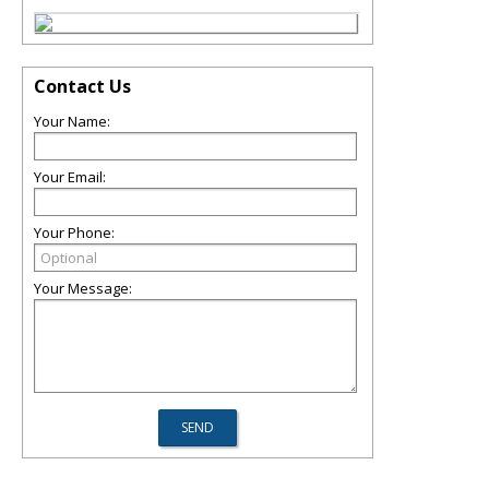
Contact Us
Your Name:
Your Email:
Your Phone:
Your Message: