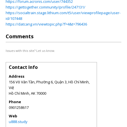
https://forum.acronis.com/user/744352
https://gettogether.community/profile/247131/
https://socialtrain.stage.lithium.com/t5/user/viewprofilepage/user-
id/107448
https://datcang.vn/viewtopic.php?f=4&t=796436
Comments
Issues with this site? Let us know.
Contact Info
Address
156 Võ Văn Tần, Phường 6, Quận 3, Hồ Chí Minh,
Việ
Hồ Chí Minh
,
AK
70000
Phone
0901258617
Web
u888.study