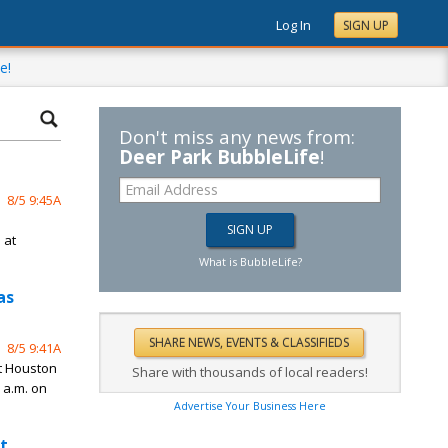
Log In
SIGN UP
e!
Don't miss any news from:
Deer Park BubbleLife
!
8/5 9:45A
n
 at
What is BubbleLife?
as
8/5 9:41A
st Houston
Share with thousands of local readers!
 a.m. on
Advertise Your Business Here
t