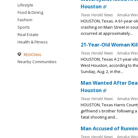
Lifestyle
Houston
Food & Dining
Texas Herald News
Amalia Wei
Fashion
HOUSTON, Texas. A 61-year-old 
Sports
crashing on Main Street in sou
occurred at approximately...
Real Estate
Health & Fitness
21-Year-Old Woman Kill
Texas Herald News
Amalia Wei
REGIONAL
HOUSTON, Texas A 21-year-old wo
Nearby Communities
West Houston, according to th
Sunday, Aug. 2, in the...
Man Wanted After Dead
Houston
Texas Herald News
Amalia Wei
HOUSTON, Texas Harris County S
girlfriend s brother following
fatal shooting and...
Man Accused of Running
Texas Herald News
Amalia Wei