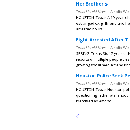
Her Brother
Texas Herald News
Amalia Wei
HOUSTON, Texas A 19-year-old 
estranged ex-girlfriend and her
arrested hours...
Eight Arrested After T
Texas Herald News
Amalia Wei
SPRING, Texas Six 17-year-old
reports of multiple people tres
growing social media trend kno
Houston Police Seek Pe
Texas Herald News
Amalia Wei
HOUSTON, Texas Houston police 
questioning in the fatal shoot
identified as Amond...