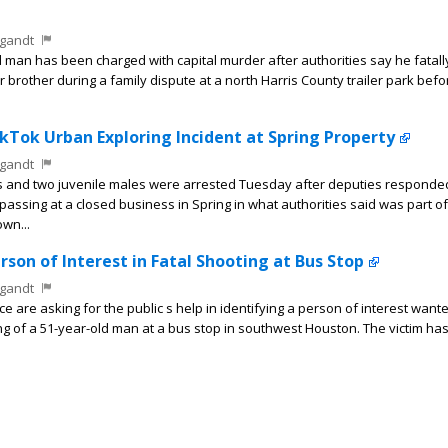
gandt
man has been charged with capital murder after authorities say he fatally
 brother during a family dispute at a north Harris County trailer park bef
ikTok Urban Exploring Incident at Spring Property
gandt
s and two juvenile males were arrested Tuesday after deputies responde
passing at a closed business in Spring in what authorities said was part of
wn...
rson of Interest in Fatal Shooting at Bus Stop
gandt
are asking for the public s help in identifying a person of interest wante
ing of a 51-year-old man at a bus stop in southwest Houston. The victim ha