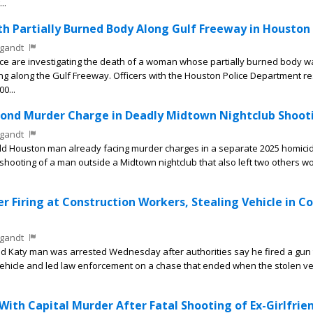
..
 Partially Burned Body Along Gulf Freeway in Houston
gandt
e are investigating the death of a woman whose partially burned body w
 along the Gulf Freeway. Officers with the Houston Police Department 
00...
ond Murder Charge in Deadly Midtown Nightclub Shoot
gandt
d Houston man already facing murder charges in a separate 2025 homici
shooting of a man outside a Midtown nightclub that also left two others 
r Firing at Construction Workers, Stealing Vehicle in C
gandt
d Katy man was arrested Wednesday after authorities say he fired a gun
vehicle and led law enforcement on a chase that ended when the stolen ve
th Capital Murder After Fatal Shooting of Ex-Girlfrie