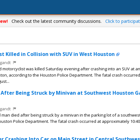
ew!
Check out the latest community discussions.
Click to participat
t Killed in Collision with SUV in West Houston
gandt
motorcyclist was killed Saturday evening after crashing into an SUV at a
ton, according to the Houston Police Department. The fatal crash occurred
st...
s After Being Struck by Minivan at Southwest Houston G
gandt
man died after being struck by a minivan in the parking lot of a southwe
Houston Police Department. The fatal crash occurred at approximately 10:40
ter Crashing Into Car on Main Street in Central Southwes