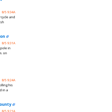
8/5 9:34A
rcycle and
ash
ton
8/5 9:31A
 pole in
m. on
8/5 9:24A
lling his
d in a
County
8/5 9:21A