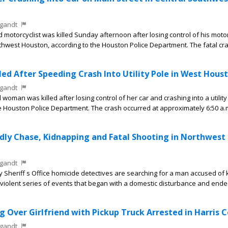
gandt
motorcyclist was killed Sunday afternoon after losing control of his moto
thwest Houston, according to the Houston Police Department. The fatal cr
ed After Speeding Crash Into Utility Pole in West Hous
gandt
man was killed after losing control of her car and crashing into a utility
e Houston Police Department. The crash occurred at approximately 6:50 a.
ly Chase, Kidnapping and Fatal Shooting in Northwest
gandt
heriff s Office homicide detectives are searching for a man accused of ki
 a violent series of events that began with a domestic disturbance and ende
 Over Girlfriend with Pickup Truck Arrested in Harris 
gandt