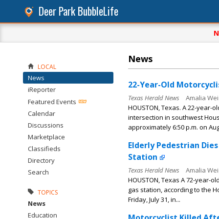
Deer Park BubbleLife
N
News
LOCAL
News
22-Year-Old Motorcyclis
iReporter
Texas Herald News
Amalia Wei
Featured Events
HOUSTON, Texas. A 22-year-old 
Calendar
intersection in southwest Hous
Discussions
approximately 6:50 p.m. on Augu
Marketplace
Elderly Pedestrian Die
Classifieds
Station
Directory
Texas Herald News
Amalia Wei
Search
HOUSTON, Texas A 72-year-old 
gas station, according to the 
TOPICS
Friday, July 31, in...
News
Education
Motorcyclist Killed Af