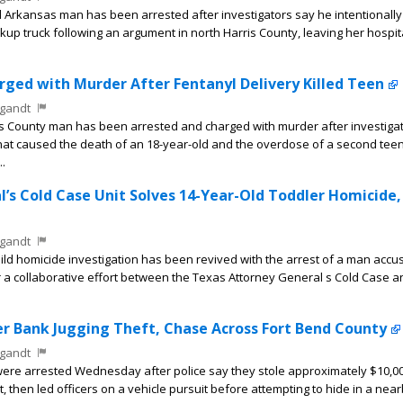
Arkansas man has been arrested after investigators say he intentionally 
ickup truck following an argument in north Harris County, leaving her hospit
ged with Murder After Fentanyl Delivery Killed Teen
gandt
s County man has been arrested and charged with murder after investiga
that caused the death of an 18-year-old and the overdose of a second tee
..
’s Cold Case Unit Solves 14-Year-Old Toddler Homicide,
gandt
ild homicide investigation has been revived with the arrest of a man accu
er a collaborative effort between the Texas Attorney General s Cold Case 
r Bank Jugging Theft, Chase Across Fort Bend County
gandt
e arrested Wednesday after police say they stole approximately $10,00
nt, then led officers on a vehicle pursuit before attempting to hide in a nea