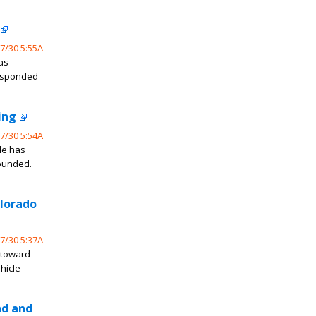
7/30 5:55A
as
responded
ing
7/30 5:54A
de has
wounded.
olorado
7/30 5:37A
 toward
hicle
nd and