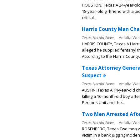
HOUSTON, Texas A 24-year-old 
18-year-old girlfriend with a p
critical...
Harris County Man Char
Texas Herald News
Amalia Wei
HARRIS COUNTY, Texas A Harri
alleged he supplied fentanyl 
According to the Harris County.
Texas Attorney General
Suspect
Texas Herald News
Amalia Wei
AUSTIN, Texas A 14-year-old ch
killing a 16-month-old boy aft
Persons Unit and the...
Two Men Arrested Afte
Texas Herald News
Amalia Wei
ROSENBERG, Texas Two men wer
victim in a bank jugging incide