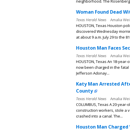
neighborhood. The Rosenberg.
Woman Found Dead With
Texas Herald News
Amalia Wei
HOUSTON, Texas Houston polic
discovered Wednesday morning
at about 9 a.m. July 29 to the 81
Houston Man Faces Sec
Texas Herald News
Amalia Wei
HOUSTON, Texas An 18-year-ol
now been charged in the fatal 
Jefferson Adonay...
Katy Man Arrested Afte
County
Texas Herald News
Amalia Wei
COLUMBUS, Texas A 20-year-ol
construction workers, stole a 
crashed into a canal. The...
Houston Man Charged Wi