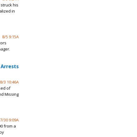
struck his
alized in
8/5 9:15A
tors
nager.
 Arrests
8/3 10:46A
sed of
and Missing
7/30 9:09A
0 from a
rby