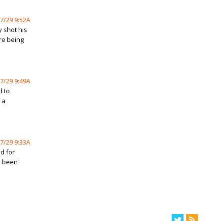
7/29 9:52A
 shot his
ore being
7/29 9:49A
d to
 a
7/29 9:33A
d for
s been